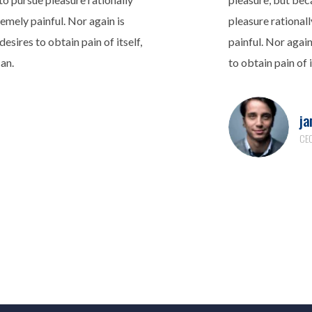
emely painful. Nor again is
pleasure rational
esires to obtain pain of itself,
painful. Nor agai
can.
to obtain pain of i
ja
CEO