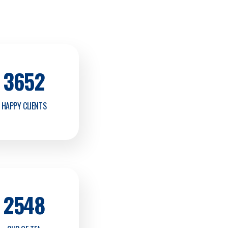
3652
HAPPY CLIENTS
2548