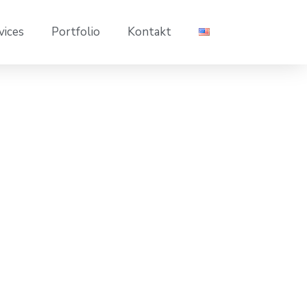
vices
Portfolio
Kontakt