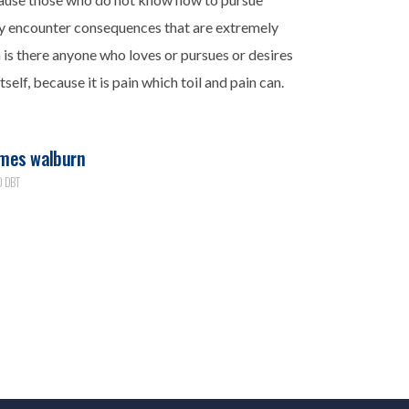
ly encounter consequences that are extremely
n is there anyone who loves or pursues or desires
tself, because it is pain which toil and pain can.
mes walburn
 DBT