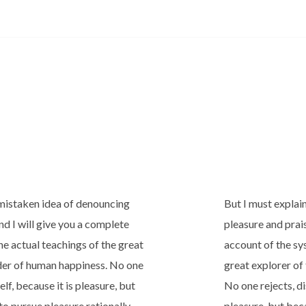
s mistaken idea of denouncing
But I must explai
nd I will give you a complete
pleasure and prai
e actual teachings of the great
account of the sy
lder of human happiness. No one
great explorer of
elf, because it is pleasure, but
No one rejects, dis
o pursue pleasure rationally
pleasure, but be