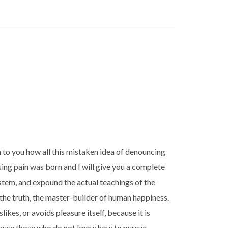
n to you how all this mistaken idea of denouncing
sing pain was born and I will give you a complete
stem, and expound the actual teachings of the
 the truth, the master-builder of human happiness.
likes, or avoids pleasure itself, because it is
cause those who do not know how to pursue