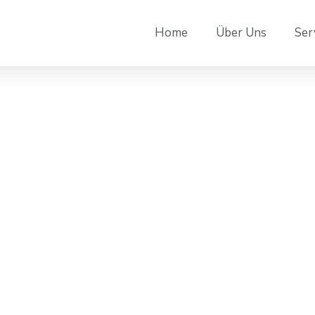
Home
Über Uns
Ser