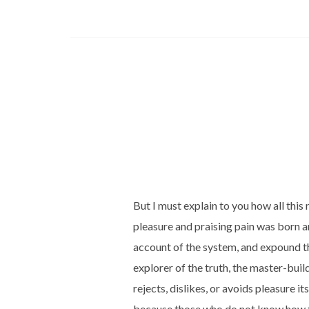
But I must explain to you how all thi
pleasure and praising pain was born a
account of the system, and expound th
explorer of the truth, the master-bui
rejects, dislikes, or avoids pleasure its
because those who do not know how t