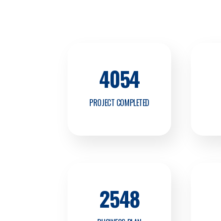
4054
PROJECT COMPLETED
2548