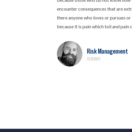
encounter consequences that are extr
there anyone who loves or pursues or d
because it is pain which toil and pain 
Risk Management
DESIGNER