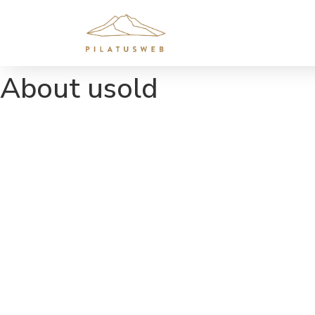
About usold