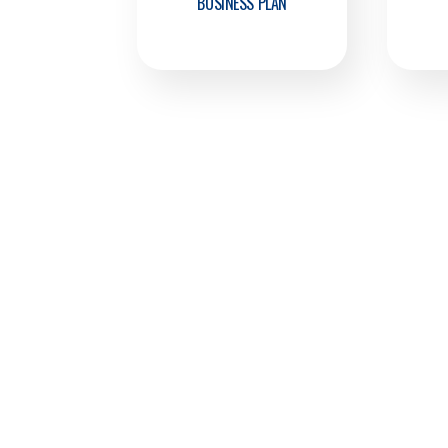
BUSINESS PLAN